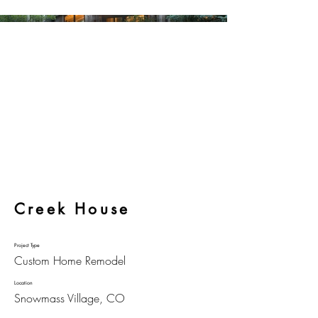
Creek House
Project Type
Custom Home Remodel
Location
Snowmass Village, CO