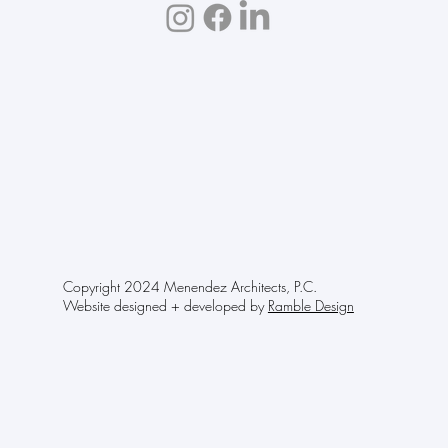
Copyright 2024 Menendez Architects, P.C.
Website designed + developed by
Ramble Design