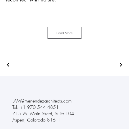
Load More
LAM@menendezarchitects.com
Tel: +1
970 544 4851
715 W. Main Street
,
Suite 104
Aspen, Colorado 81611