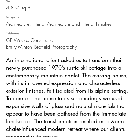
Size
4,854 sq.ft.
Primary Scope
Architecture, Interior Architecture and Interior Finishes
Collaborators
GF Woods Construction
Emily Minton Redfield Photography
An international client asked us to transform their
newly purchased 1970’s rustic ski cottage into a
contemporary mountain chalet. The existing house,
with its introverted expression and characterless
exterior finishes, felt isolated from its alpine setting.
To connect the house to its surroundings we used
expansive walls of glass and natural materials that
appear to have been gathered from the immediate
landscape. The transformation resulted in a warm
chalet-influenced modern retreat where our clients
reconnect with nature.