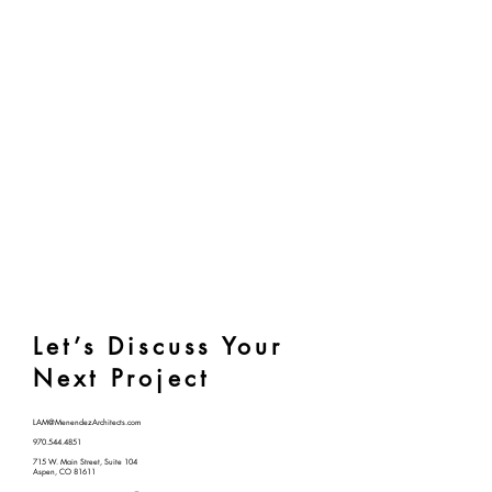
Let’s Discuss Your
Next Project
LAM@MenendezArchitects.com
970.544.4851
715 W. Main Street, Suite 104
Aspen, CO 81611