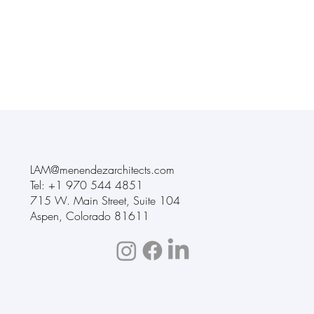
LAM@menendezarchitects.com
Tel: +1
970 544 4851
715 W. Main Street
,
Suite 104
Aspen, Colorado 81611