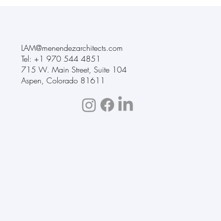
LAM@menendezarchitects.com
Tel: +1
970 544 4851
715 W. Main Street
,
Suite 104
Aspen, Colorado 81611