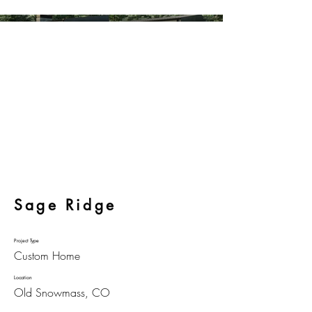
Sage Ridge
Project Type
Custom Home
Location
Old Snowmass, CO