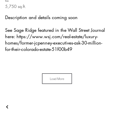
Size
5,750 sq.ft.
Description and details coming soon
See Sage Ridge featured in the Wall Street Journal
here:
https://www.wsj.com/real-estate/luxury-
homes/former-jcpenney-executives-ask-30-million-
for-their-colorado-estate-51f00b49
Load More